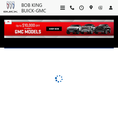
BOB KING BUICK-GMC
Skip to main content
BOB KING
BUICK-GMC