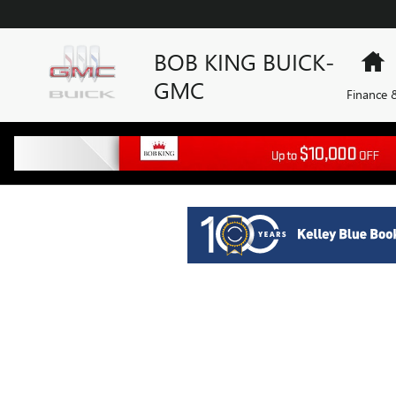
BOB KING BUICK-GMC
Skip to main content
BOB KING BUICK-
H
GMC
Finance &