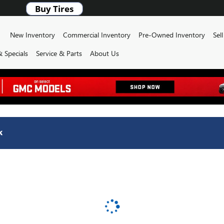
ome
New Inventory
Commercial Inventory
Pre-Owned Inventory
Sel
 Specials
Service & Parts
About Us