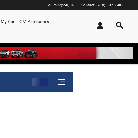
WIlmington
,
NC
Contact
:
(910) 782-2982
l My Car
GM Accessories