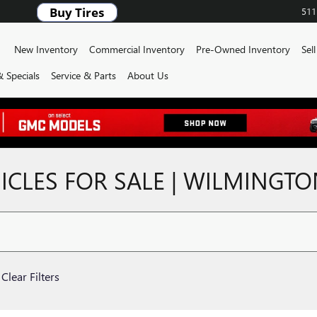
511
ome
New Inventory
Commercial Inventory
Pre-Owned Inventory
Sel
 Specials
Service & Parts
About Us
CLES FOR SALE | WILMINGT
Clear Filters