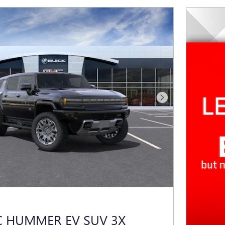
Next Photo
C HUMMER EV SUV 3X