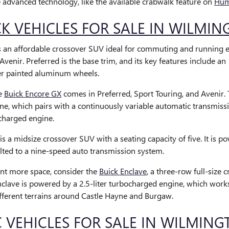
e advanced technology, like the available crabwalk feature on
Hum
K VEHICLES FOR SALE IN WILMI
s an affordable crossover SUV ideal for commuting and running err
Avenir. Preferred is the base trim, and its key features include a
ver painted aluminum wheels.
he
Buick Encore GX
comes in Preferred, Sport Touring, and Avenir. 
e, which pairs with a continuously variable automatic transmiss
charged engine.
is a midsize crossover SUV with a seating capacity of five. It is 
olted to a nine-speed auto transmission system.
nt more space, consider the
Buick Enclave
, a three-row full-size
nclave is powered by a 2.5-liter turbocharged engine, which work
fferent terrains around Castle Hayne and Burgaw.
VEHICLES FOR SALE IN WILMING