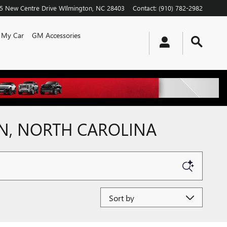
5 New Centre Drive
WIlmington
,
NC
28403
Contact
:
(910) 782-2982
l My Car
GM Accessories
ON, NORTH CAROLINA
Sort by