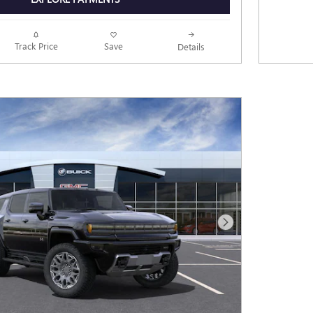
Track Price
Save
Details
Next Photo