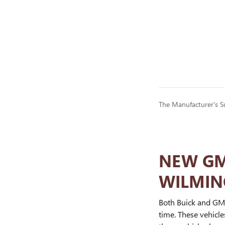
The Manufacturer's Sug
NEW GMC
WILMIN
Both Buick and GMC
time. These vehicl