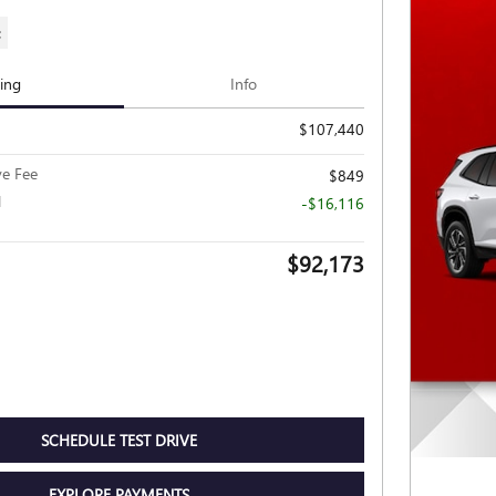
c
cing
Info
$107,440
ve Fee
$849
l
-$16,116
$92,173
SCHEDULE TEST DRIVE
EXPLORE PAYMENTS