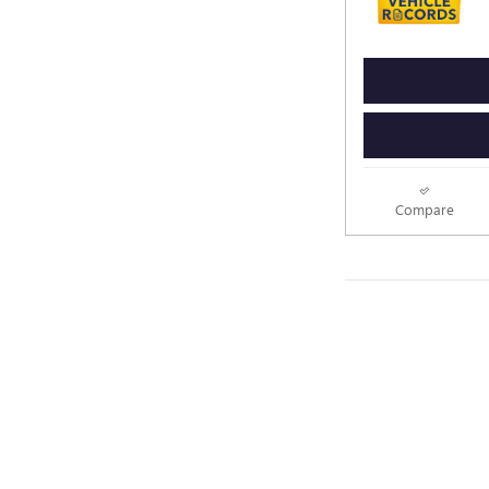
Compare