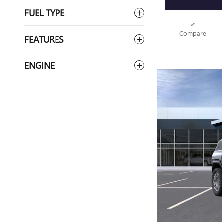
FUEL TYPE
Compare
FEATURES
ENGINE