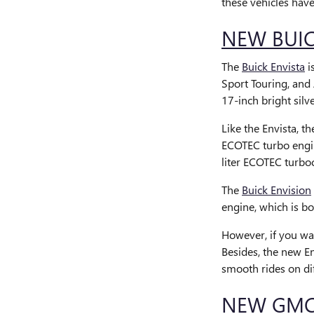
these vehicles hav
NEW BUIC
The
Buick Envista
i
Sport Touring, and 
17-inch bright sil
Like the Envista, t
ECOTEC turbo engin
liter ECOTEC turbo
The
Buick Envision
engine, which is b
However, if you wa
Besides, the new E
smooth rides on di
NEW GMC 