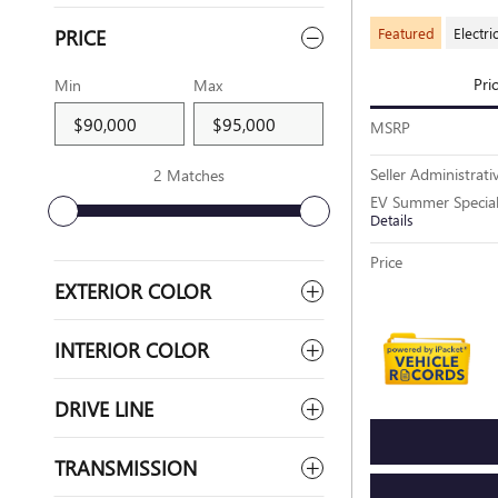
Featured
Electri
PRICE
Pri
Min
Max
MSRP
Seller Administrati
2 Matches
EV Summer Specia
Details
Price
EXTERIOR COLOR
INTERIOR COLOR
DRIVE LINE
TRANSMISSION