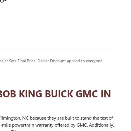
ealer Sets Final Price. Dealer Discount applied to everyone.
BOB KING BUICK GMC IN
lmington, NC because they are built to stand the test of
0-mile powertrain warranty offered by GMC. Additionally,