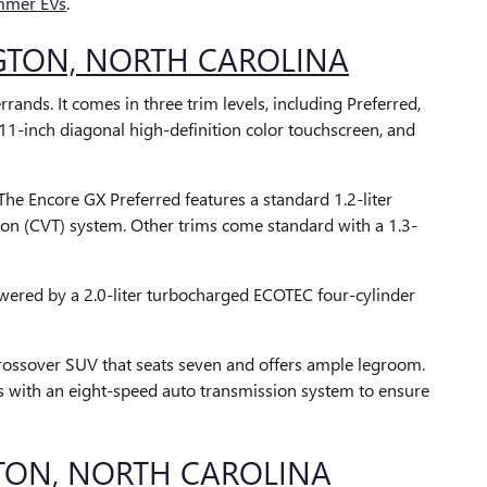
mer EVs
.
NGTON, NORTH CAROLINA
ands. It comes in three trim levels, including Preferred,
n 11-inch diagonal high-definition color touchscreen, and
The Encore GX Preferred features a standard 1.2-liter
ion (CVT) system. Other trims come standard with a 1.3-
powered by a 2.0-liter turbocharged ECOTEC four-cylinder
 crossover SUV that seats seven and offers ample legroom.
s with an eight-speed auto transmission system to ensure
TON, NORTH CAROLINA