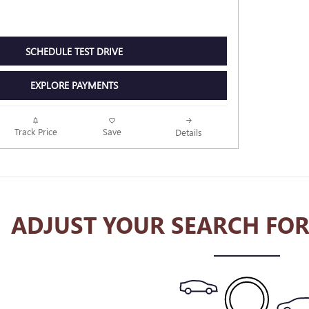
SCHEDULE TEST DRIVE
EXPLORE PAYMENTS
Track Price
Save
Details
ADJUST YOUR SEARCH FOR