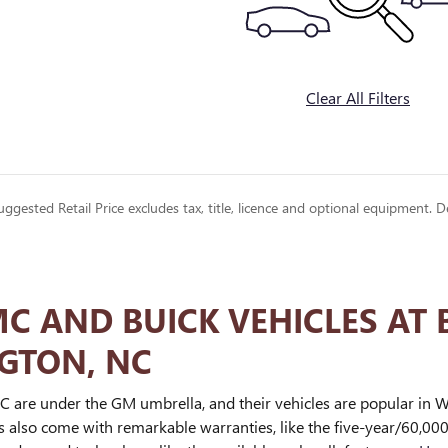
Clear All Filters
gested Retail Price excludes tax, title, licence and optional equipment. D
 AND BUICK VEHICLES AT 
GTON, NC
 are under the GM umbrella, and their vehicles are popular in Wi
es also come with remarkable warranties, like the five-year/60,00