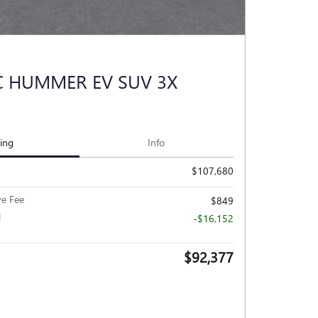
C HUMMER EV SUV 3X
cing
Info
$107,680
ve Fee
$849
l
-$16,152
$92,377