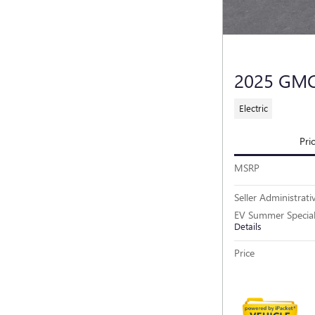
2025 GM
Electric
Pri
MSRP
Seller Administrati
EV Summer Specia
Details
Price