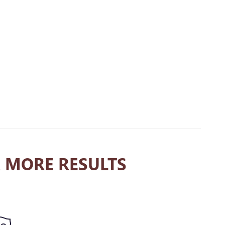
 MORE RESULTS