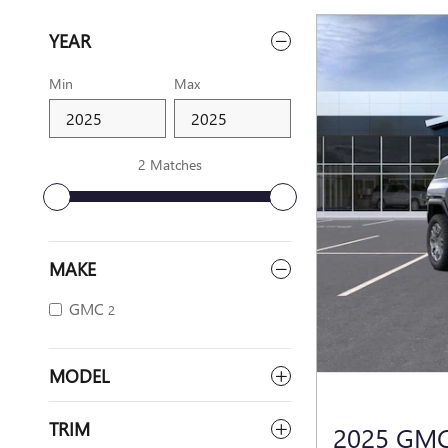
YEAR
Min
Max
2 Matches
MAKE
GMC
2
MODEL
TRIM
2025 GM