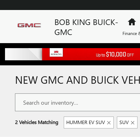
Skip to main content
BOB KING BUICK-
H
GMC
Finance &
NEW GMC AND BUICK VEHI
2 Vehicles Matching
HUMMER EV SUV
SUV