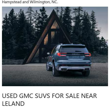
Hampstead and Wilmington, NC.
USED GMC SUVS FOR SALE NEAR
LELAND