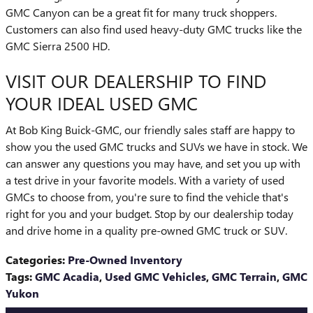
GMC Canyon can be a great fit for many truck shoppers.
Customers can also find used heavy-duty GMC trucks like the
GMC Sierra 2500 HD.
VISIT OUR DEALERSHIP TO FIND
YOUR IDEAL USED GMC
At Bob King Buick-GMC, our friendly sales staff are happy to
show you the used GMC trucks and SUVs we have in stock. We
can answer any questions you may have, and set you up with
a test drive in your favorite models. With a variety of used
GMCs to choose from, you're sure to find the vehicle that's
right for you and your budget. Stop by our dealership today
and drive home in a quality pre-owned GMC truck or SUV.
Categories
:
Pre-Owned Inventory
Tags
:
GMC Acadia
,
Used GMC Vehicles
,
GMC Terrain
,
GMC
Yukon