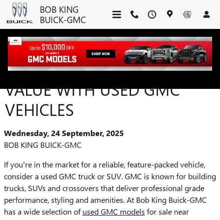
Skip to main content
BOB KING
BUICK-GMC
DISCOVER QUALITY AND
VALUE WITH USED GMC
VEHICLES
Wednesday, 24 September, 2025
BOB KING BUICK-GMC
If you're in the market for a reliable, feature-packed vehicle,
consider a used GMC truck or SUV. GMC is known for building
trucks, SUVs and crossovers that deliver professional grade
performance, styling and amenities. At Bob King Buick-GMC
has a wide selection of
used GMC models
for sale near