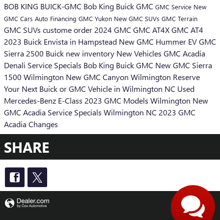
BOB KING BUICK-GMC
Bob King Buick GMC
GMC
Service
New
GMC Cars
Auto Financing
GMC Yukon
New GMC SUVs
GMC Terrain
GMC SUVs
custome order
2024 GMC
GMC AT4X
GMC AT4
2023 Buick Envista in Hampstead
New GMC Hummer EV
GMC
Sierra 2500
Buick
new inventory
New Vehicles
GMC Acadia
Denali
Service Specials Bob King Buick GMC
New GMC Sierra
1500 Wilmington
New GMC Canyon Wilmington
Reserve
Your Next Buick or GMC Vehicle in Wilmington NC
Used
Mercedes-Benz E-Class
2023 GMC Models Wilmington
New
GMC Acadia
Service Specials Wilmington NC
2023 GMC
Acadia Changes
SHARE
Privacy