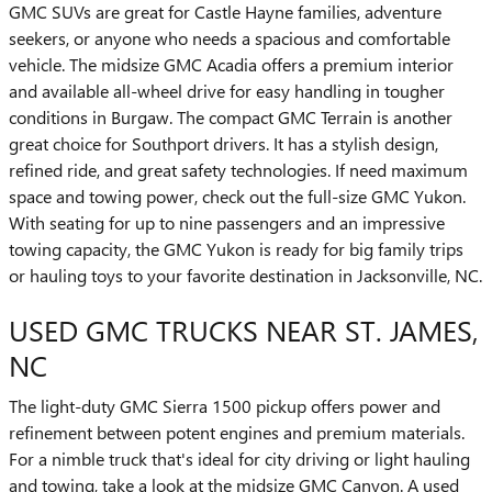
GMC SUVs are great for Castle Hayne families, adventure
seekers, or anyone who needs a spacious and comfortable
vehicle. The midsize GMC Acadia offers a premium interior
and available all-wheel drive for easy handling in tougher
conditions in Burgaw. The compact GMC Terrain is another
great choice for Southport drivers. It has a stylish design,
refined ride, and great safety technologies. If need maximum
space and towing power, check out the full-size GMC Yukon.
With seating for up to nine passengers and an impressive
towing capacity, the GMC Yukon is ready for big family trips
or hauling toys to your favorite destination in Jacksonville, NC.
USED GMC TRUCKS NEAR ST. JAMES,
NC
The light-duty GMC Sierra 1500 pickup offers power and
refinement between potent engines and premium materials.
For a nimble truck that's ideal for city driving or light hauling
and towing, take a look at the midsize GMC Canyon. A used