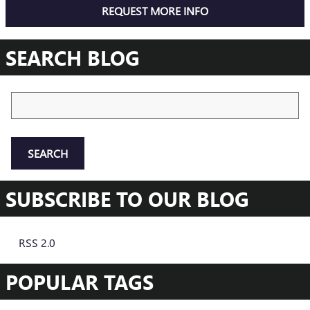
REQUEST MORE INFO
SEARCH BLOG
Search Blog
SEARCH
SUBSCRIBE TO OUR BLOG
RSS 2.0
POPULAR TAGS