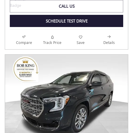
CALL US
SCHEDULE TEST DRIVE
Compare
Track Price
Save
Details