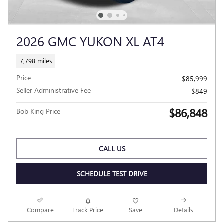
2026 GMC YUKON XL AT4
7,798 miles
Price
$85,999
Seller Administrative Fee
$849
$86,848
Bob King Price
CALL US
SCHEDULE TEST DRIVE
Compare
Track Price
Save
Details