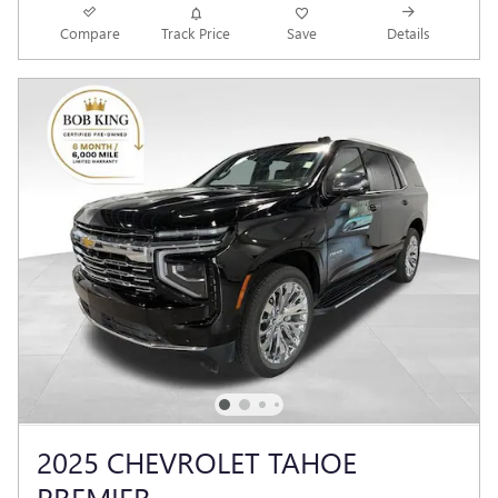
Compare
Track Price
Save
Details
2025 CHEVROLET TAHOE
PREMIER