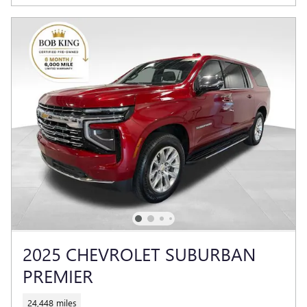
2025 CHEVROLET SUBURBAN
PREMIER
24,448 miles