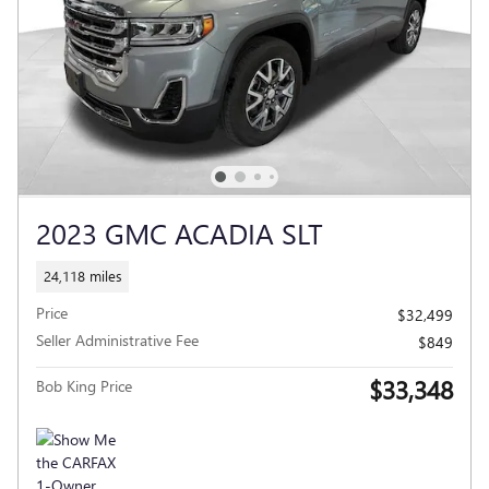
2023 GMC ACADIA SLT
24,118 miles
Price
$32,499
Seller Administrative Fee
$849
$33,348
Bob King Price