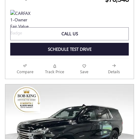
CALL US
SCHEDULE TEST DRIVE
Compare
Track Price
Save
Details