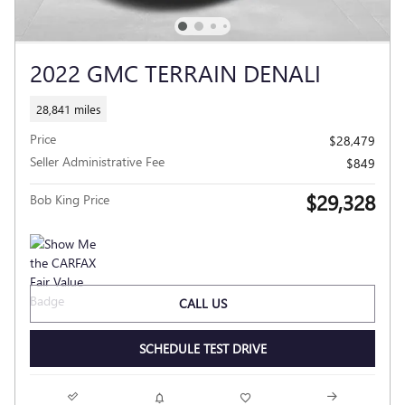
2022 GMC TERRAIN DENALI
28,841 miles
Price
$28,479
Seller Administrative Fee
$849
$29,328
Bob King Price
CALL US
SCHEDULE TEST DRIVE