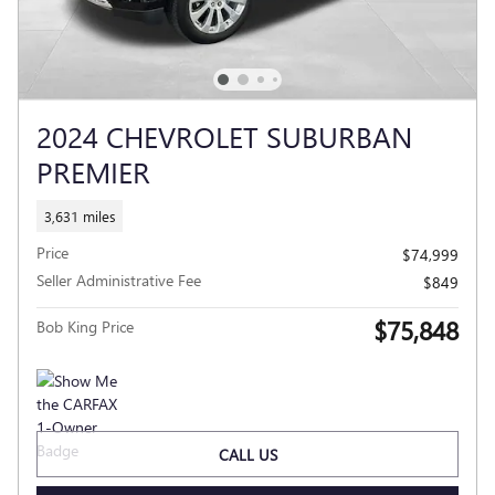
2024 CHEVROLET SUBURBAN
PREMIER
3,631 miles
Price
$74,999
Seller Administrative Fee
$849
$75,848
Bob King Price
CALL US