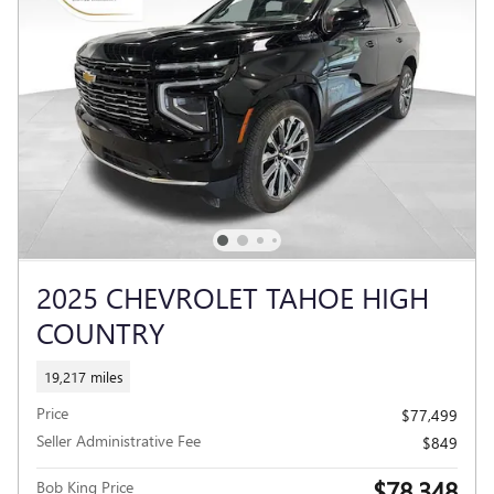
2025 CHEVROLET TAHOE HIGH
COUNTRY
19,217 miles
Price
$77,499
Seller Administrative Fee
$849
$78,348
Bob King Price