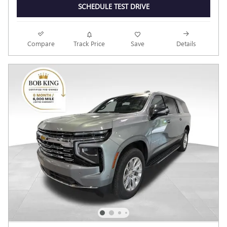
SCHEDULE TEST DRIVE
Compare
Track Price
Save
Details