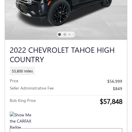
2022 CHEVROLET TAHOE HIGH
COUNTRY
53,800 miles
Price
$56,999
Seller Administrative Fee
$849
$57,848
Bob King Price