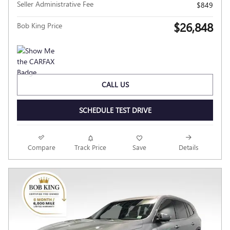
Seller Administrative Fee
$849
$26,848
Bob King Price
CALL US
SCHEDULE TEST DRIVE
Compare
Track Price
Save
Details