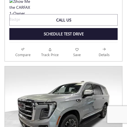
CALL US
SCHEDULE TEST DRIVE
Compare
Track Price
Save
Details