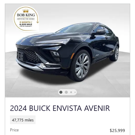
2024 BUICK ENVISTA AVENIR
47,775 miles
Price
$25,999