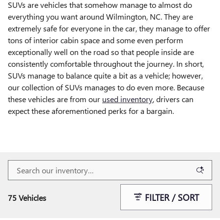
SUVs are vehicles that somehow manage to almost do
everything you want around Wilmington, NC. They are
extremely safe for everyone in the car, they manage to offer
tons of interior cabin space and some even perform
exceptionally well on the road so that people inside are
consistently comfortable throughout the journey. In short,
SUVs manage to balance quite a bit as a vehicle; however,
our collection of SUVs manages to do even more. Because
these vehicles are from our
used inventory
, drivers can
expect these aforementioned perks for a bargain.
FILTER / SORT
75 Vehicles