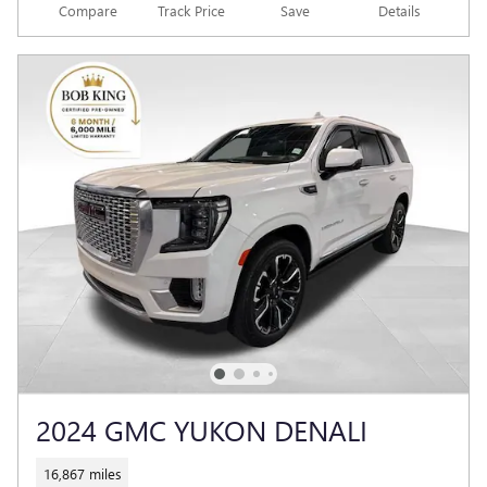
Compare
Track Price
Save
Details
2024 GMC YUKON DENALI
16,867 miles