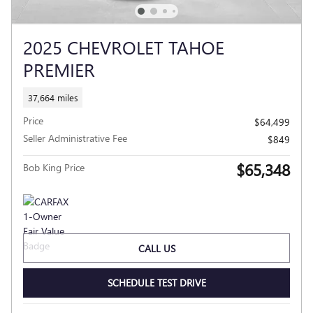
2025 CHEVROLET TAHOE
PREMIER
37,664 miles
Price
$64,499
Seller Administrative Fee
$849
$65,348
Bob King Price
CALL US
SCHEDULE TEST DRIVE