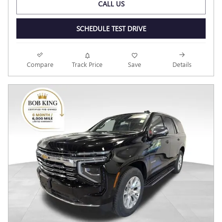
CALL US
SCHEDULE TEST DRIVE
Compare
Track Price
Save
Details