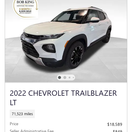
2022 CHEVROLET TRAILBLAZER
LT
71,523 miles
Price
$18,589
Seller Administrative Fee
$849