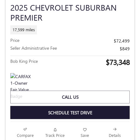
2025 CHEVROLET SUBURBAN
PREMIER
17,599 miles
Price
$72,499
Seller Administrative Fee
$849
$73,348
Bob King Price
CALL US
SCHEDULE TEST DRIVE
Compare
Track Price
Save
Details