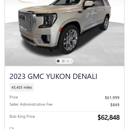
2023 GMC YUKON DENALI
45,455 miles
Price
$61,999
Seller Administrative Fee
$849
$62,848
Bob King Price