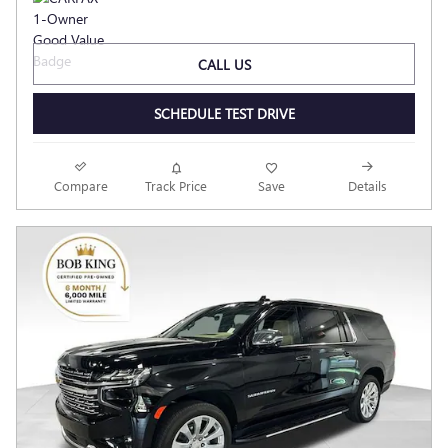
CALL US
SCHEDULE TEST DRIVE
Compare
Track Price
Save
Details