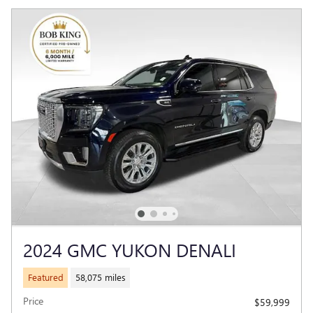
2024 GMC YUKON DENALI
Featured
58,075 miles
Price
$59,999