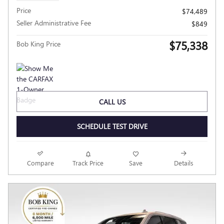
Price
$74,489
Seller Administrative Fee
$849
$75,338
Bob King Price
CALL US
SCHEDULE TEST DRIVE
Compare
Track Price
Save
Details