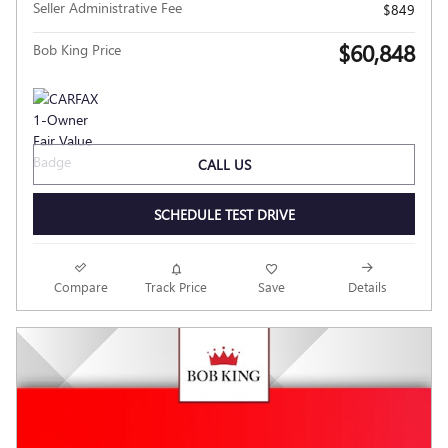
Seller Administrative Fee
$849
$60,848
Bob King Price
CALL US
SCHEDULE TEST DRIVE
Compare
Track Price
Save
Details