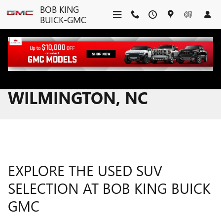
Skip to main content
BOB KING
BUICK-GMC
USED SUVS FOR SALE IN
WILMINGTON, NC
EXPLORE THE USED SUV
SELECTION AT BOB KING BUICK
GMC