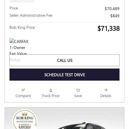
Price
$70,489
Seller Administrative Fee
$849
$71,338
Bob King Price
CALL US
SCHEDULE TEST DRIVE
Compare
Track Price
Save
Details