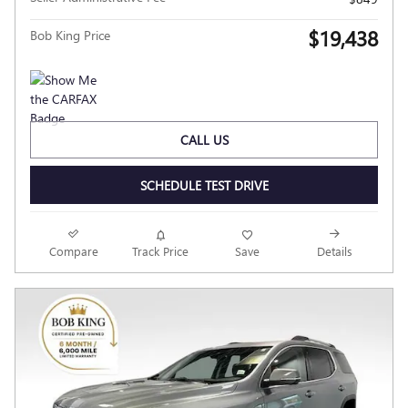
$19,438
Bob King Price
CALL US
SCHEDULE TEST DRIVE
Compare
Track Price
Save
Details