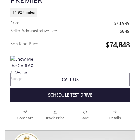
11,927 miles
Price
$73,999
Seller Administrative Fee
$849
$74,848
Bob King Price
CALL US
SCHEDULE TEST DRIVE
Compare
Track Price
Save
Details