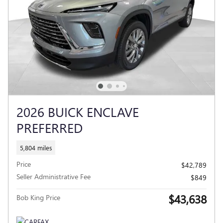
2026 BUICK ENCLAVE
PREFERRED
5,804 miles
Price
$42,789
Seller Administrative Fee
$849
$43,638
Bob King Price