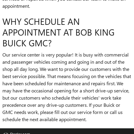
appointment.
WHY SCHEDULE AN
APPOINTMENT AT BOB KING
BUICK GMC?
Our service center is very popular! It is busy with commercial
and passenger vehicles coming and going in and out of the
shop all day long. We want to provide our customers with the
best service possible. That means focusing on the vehicles that
have been scheduled for maintenance and repairs first. We
may have the occasional opening for a short drive-up service,
but our customers who schedule their vehicles' work take
precedence over any drive-up customers. If your Buick or
GMC needs work, please fill out our service form or call us
schedule the next available appointment.