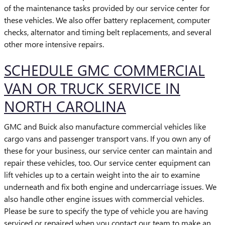
of the maintenance tasks provided by our service center for
these vehicles. We also offer battery replacement, computer
checks, alternator and timing belt replacements, and several
other more intensive repairs.
SCHEDULE GMC COMMERCIAL
VAN OR TRUCK SERVICE IN
NORTH CAROLINA
GMC and Buick also manufacture commercial vehicles like
cargo vans and passenger transport vans. If you own any of
these for your business, our service center can maintain and
repair these vehicles, too. Our service center equipment can
lift vehicles up to a certain weight into the air to examine
underneath and fix both engine and undercarriage issues. We
also handle other engine issues with commercial vehicles.
Please be sure to specify the type of vehicle you are having
serviced or repaired when you contact our team to make an