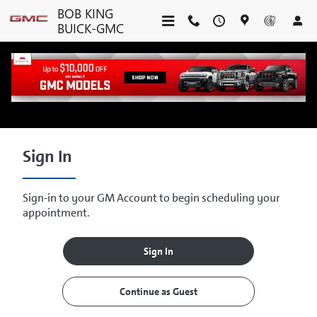
Skip to main content
BOB KING
BUICK-GMC
SERVICE CENTER