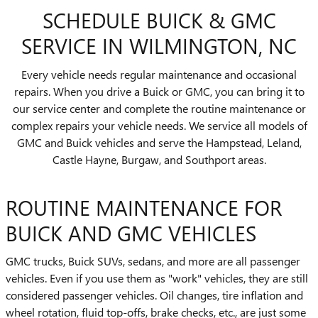
SCHEDULE BUICK & GMC
SERVICE IN WILMINGTON, NC
Every vehicle needs regular maintenance and occasional
repairs. When you drive a Buick or GMC, you can bring it to
our service center and complete the routine maintenance or
complex repairs your vehicle needs. We service all models of
GMC and Buick vehicles and serve the Hampstead, Leland,
Castle Hayne, Burgaw, and Southport areas.
ROUTINE MAINTENANCE FOR
BUICK AND GMC VEHICLES
GMC trucks, Buick SUVs, sedans, and more are all passenger
vehicles. Even if you use them as "work" vehicles, they are still
considered passenger vehicles. Oil changes, tire inflation and
wheel rotation, fluid top-offs, brake checks, etc., are just some