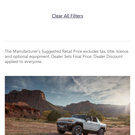
Clear All Filters
The Manufacturer's Suggested Retail Price excludes tax, title, licence
and optional equipment. Dealer Sets Final Price. Dealer Discount
applied to everyone.