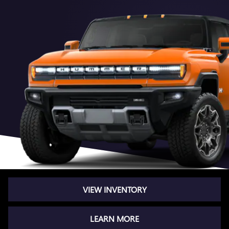
VIEW INVENTORY
LEARN MORE