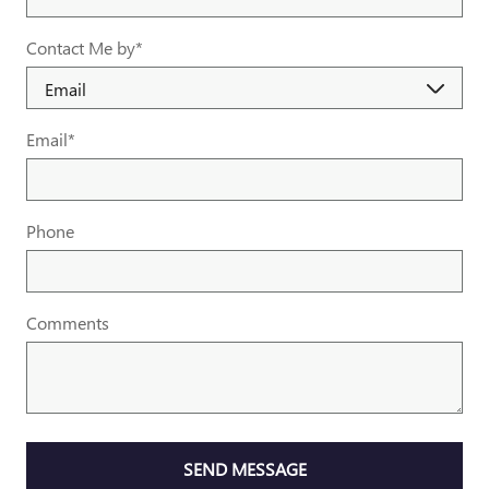
Contact Me by
*
Email
*
Phone
Comments
SEND MESSAGE