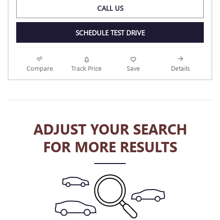
CALL US
SCHEDULE TEST DRIVE
Compare
Track Price
Save
Details
ADJUST YOUR SEARCH
FOR MORE RESULTS