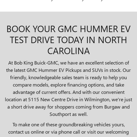
BOOK YOUR GMC HUMMER EV
TEST DRIVE TODAY IN NORTH
CAROLINA
At Bob King Buick-GMC, we have an excellent selection of
the latest GMC Hummer EV Pickups and SUVs in stock. Our
friendly, knowledgeable sales team is ready to help you
compare models, explore financing options, and take
advantage of current offers. And with our convenient
location at 5115 New Centre Drive in Wilmington, we're just
a short drive away for shoppers coming from Burgaw and
Southport as well.
To make one of these groundbreaking vehicles yours,
contact us online or via phone call or visit our welcoming