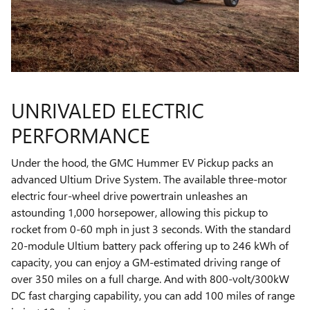
UNRIVALED ELECTRIC
PERFORMANCE
Under the hood, the GMC Hummer EV Pickup packs an
advanced Ultium Drive System. The available three-motor
electric four-wheel drive powertrain unleashes an
astounding 1,000 horsepower, allowing this pickup to
rocket from 0-60 mph in just 3 seconds. With the standard
20-module Ultium battery pack offering up to 246 kWh of
capacity, you can enjoy a GM-estimated driving range of
over 350 miles on a full charge. And with 800-volt/300kW
DC fast charging capability, you can add 100 miles of range