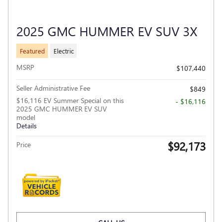
2025 GMC HUMMER EV SUV 3X
Featured
Electric
MSRP
$107,440
Seller Administrative Fee
$849
$16,116 EV Summer Special on this
- $16,116
2025 GMC HUMMER EV SUV
model
Details
$92,173
Price