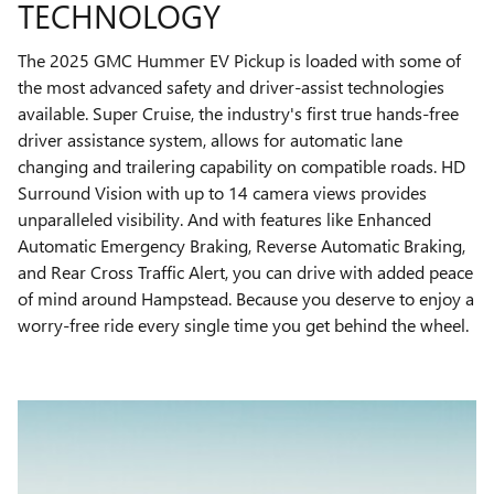
TECHNOLOGY
The 2025 GMC Hummer EV Pickup is loaded with some of
the most advanced safety and driver-assist technologies
available. Super Cruise, the industry's first true hands-free
driver assistance system, allows for automatic lane
changing and trailering capability on compatible roads. HD
Surround Vision with up to 14 camera views provides
unparalleled visibility. And with features like Enhanced
Automatic Emergency Braking, Reverse Automatic Braking,
and Rear Cross Traffic Alert, you can drive with added peace
of mind around Hampstead. Because you deserve to enjoy a
worry-free ride every single time you get behind the wheel.