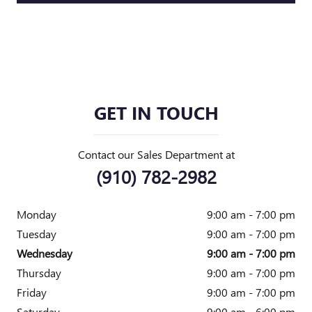
GET IN TOUCH
Contact our Sales Department at
(910) 782-2982
Monday
9:00 am - 7:00 pm
Tuesday
9:00 am - 7:00 pm
Wednesday
9:00 am - 7:00 pm
Thursday
9:00 am - 7:00 pm
Friday
9:00 am - 7:00 pm
Saturday
9:00 am - 6:00 pm