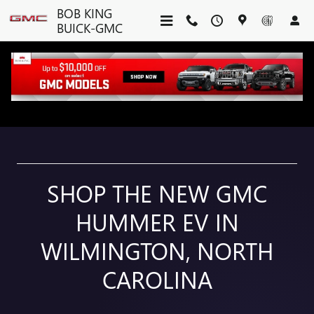
NEW GMC HUMMER EV IN WI
Skip to main content
BOB KING
BUICK-GMC
GMC HUMMER EV
SHOP THE NEW GMC
HUMMER EV IN
WILMINGTON, NORTH
CAROLINA