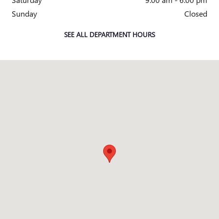
Sunday
Closed
SEE ALL DEPARTMENT HOURS
Visit us at: 5115 New Centre Drive WIlmington, NC 28403