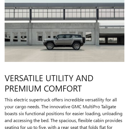
VERSATILE UTILITY AND
PREMIUM COMFORT
This electric supertruck offers incredible versatility for all
your cargo needs. The innovative GMC MultiPro Tailgate
boasts six functional positions for easier loading, unloading
and accessing the bed. The spacious, flexible cabin provides
seating for up to five, with a rear seat that folds flat for