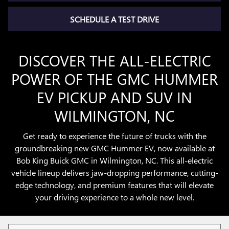
SCHEDULE A TEST DRIVE
DISCOVER THE ALL-ELECTRIC
POWER OF THE GMC HUMMER
EV PICKUP AND SUV IN
WILMINGTON, NC
Get ready to experience the future of trucks with the
groundbreaking new GMC Hummer EV, now available at
Bob King Buick GMC in Wilmington, NC. This all-electric
vehicle lineup delivers jaw-dropping performance, cutting-
edge technology, and premium features that will elevate
your driving experience to a whole new level.