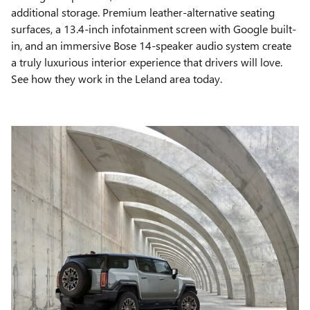
additional storage. Premium leather-alternative seating
surfaces, a 13.4-inch infotainment screen with Google built-
in, and an immersive Bose 14-speaker audio system create
a truly luxurious interior experience that drivers will love.
See how they work in the Leland area today.