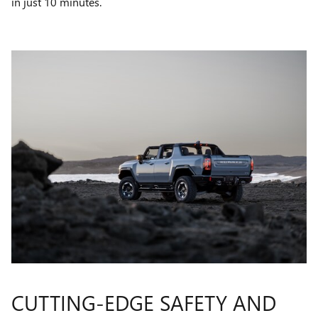
in just 10 minutes.
CUTTING-EDGE SAFETY AND