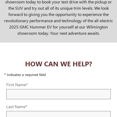
showroom today to book your test drive with the pickup or
the SUV and try out all of its unique trim levels. We look
forward to giving you the opportunity to experience the
revolutionary performance and technology of the all-electric
2025 GMC Hummer EV for yourself at our Wilmington
showroom today. Your next adventure awaits.
HOW CAN WE HELP?
* Indicates a required field
First Name
*
Last Name
*