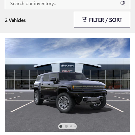
FILTER / SORT
2 Vehicles