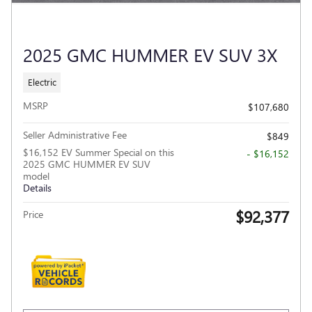
2025 GMC HUMMER EV SUV 3X
Electric
MSRP
$107,680
Seller Administrative Fee
$849
$16,152 EV Summer Special on this
- $16,152
2025 GMC HUMMER EV SUV
model
Details
$92,377
Price