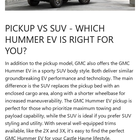
PICKUP VS SUV - WHICH
HUMMER EV IS RIGHT FOR
YOU?
In addition to the pickup model, GMC also offers the GMC
Hummer EV in a sporty SUV body style. Both deliver similar
groundbreaking EV performance and technology. The main
difference is the SUV replaces the pickup bed with an
enclosed cargo area, along with a shorter wheelbase for
increased maneuverability. The GMC Hummer EV pickup is
perfect for those who prioritize maximum towing and
payload capability, while the SUV is ideal if you prefer SUV
styling and utility. With several well-equipped trims
available, like the 2X and 3X, it's easy to find the perfect
GMC Hummer EV for your Castle Hayne lifestyle.