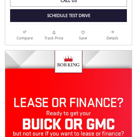
CALL US
SCHEDULE TEST DRIVE
Compare
Track Price
Save
Details