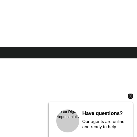
Have questions?
Our agents are online
and ready to help.