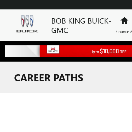
Skip to main content
BOB KING BUICK-
H
GMC
Finance &
CAREER PATHS