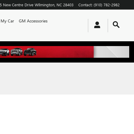
5 New Centre Drive
WIlmington
,
NC
28403
Contact
:
(910) 782-2982
l My Car
GM Accessories