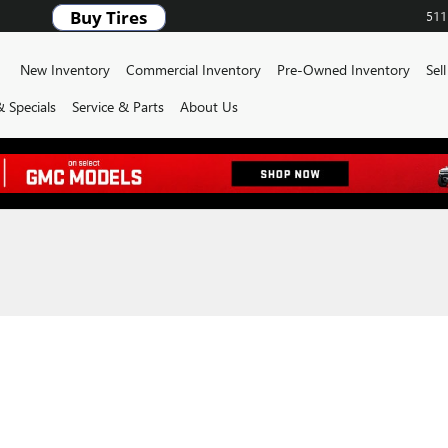
511
ome
New Inventory
Commercial Inventory
Pre-Owned Inventory
Sel
 Specials
Service & Parts
About Us