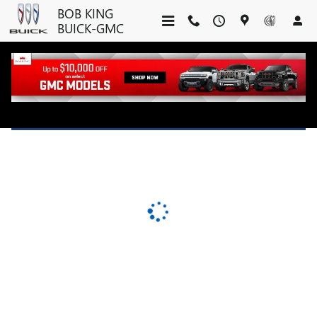
BOB KING BUICK-GMC
Skip to main content
BOB KING
BUICK-GMC