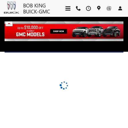
BOB KING BUICK-GMC
Skip to main content
BOB KING
BUICK-GMC