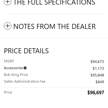
THE FULL SPECIFICATIONS
NOTES FROM THE DEALER
PRICE DETAILS
MSRP
$94,675
Accessories
$1,173
Bob King Price
$95,848
Seller Administrative Fee
$849
$96,697
Price