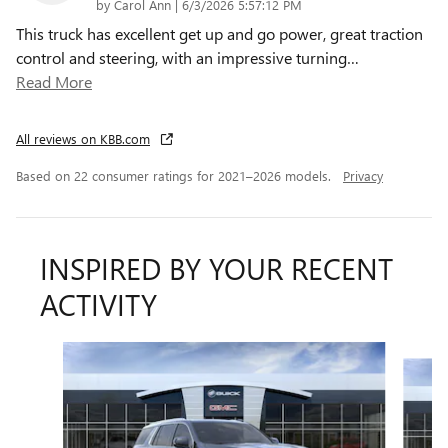
on
by
Carol Ann
|
6/3/2026 5:57:12 PM
This truck has excellent get up and go power, great traction
control and steering, with an impressive turning
…
Read More
All reviews on KBB.com
Based on 22 consumer ratings for 2021–2026 models.
Privacy
INSPIRED BY YOUR RECENT
ACTIVITY
Slide 1 of 6