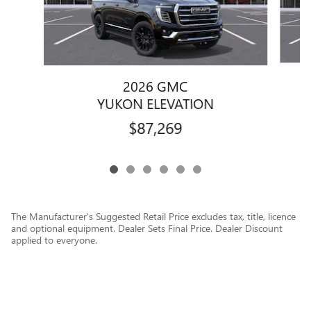
2026 GMC
YUKON ELEVATION
$87,269
The Manufacturer's Suggested Retail Price excludes tax, title, licence
and optional equipment. Dealer Sets Final Price. Dealer Discount
applied to everyone.