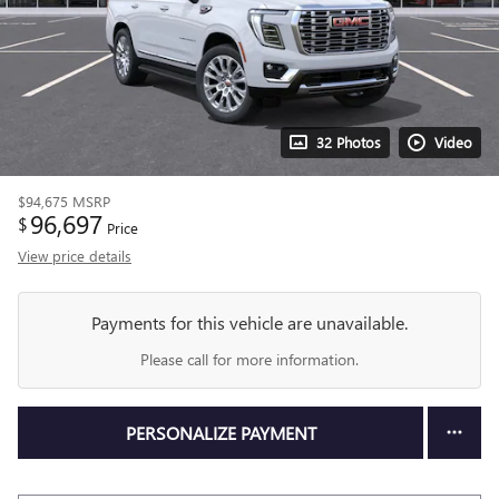
32 Photos
Video
$94,675
MSRP
96,697
$
Price
View price details
Payments for this vehicle are unavailable.
Please call for more information.
PERSONALIZE PAYMENT