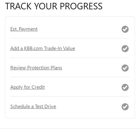
TRACK YOUR PROGRESS
Est. Payment
Add a KBB.com Trade-In Value
Review Protection Plans
Apply for Credit
Schedule a Test Drive