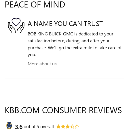
PEACE OF MIND
A NAME YOU CAN TRUST
BOB KING BUICK-GMC is dedicated to your
satisfaction before, during, and after your
purchase. We'll go the extra mile to take care of
you.
More about us
KBB.COM CONSUMER REVIEWS
3.6
out of
5
overall