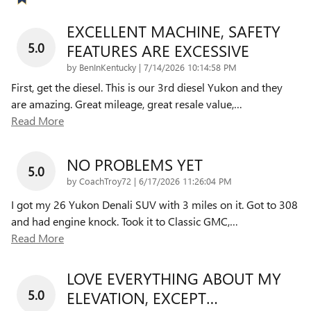
EXCELLENT MACHINE, SAFETY
5.0
FEATURES ARE EXCESSIVE
on
by
BenInKentucky
|
7/14/2026 10:14:58 PM
First, get the diesel. This is our 3rd diesel Yukon and they
are amazing. Great mileage, great resale value,
…
Read More
NO PROBLEMS YET
5.0
on
by
CoachTroy72
|
6/17/2026 11:26:04 PM
I got my 26 Yukon Denali SUV with 3 miles on it. Got to 308
and had engine knock. Took it to Classic GMC,
…
Read More
LOVE EVERYTHING ABOUT MY
5.0
ELEVATION, EXCEPT…