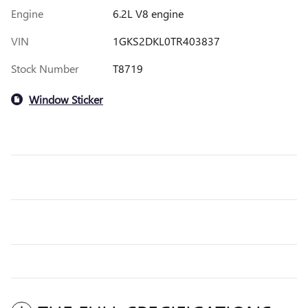
Engine
6.2L V8 engine
VIN
1GKS2DKL0TR403837
Stock Number
T8719
Window Sticker