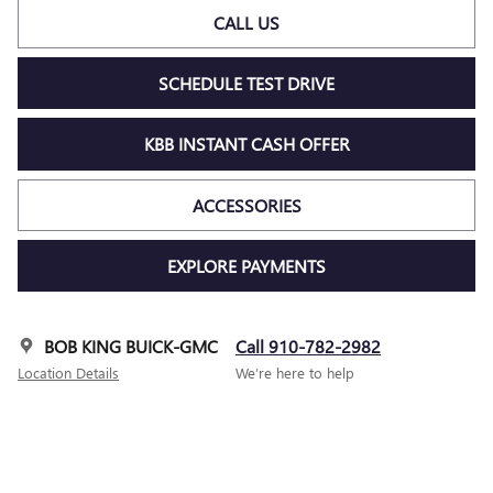
CALL US
SCHEDULE TEST DRIVE
KBB INSTANT CASH OFFER
ACCESSORIES
EXPLORE PAYMENTS
BOB KING BUICK-GMC
Call 910-782-2982
Location Details
We’re here to help