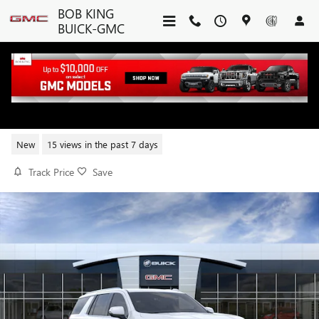
Skip to main content
BOB KING
BUICK-GMC
2026 GMC YUKON DENALI
New
15 views in the past 7 days
Track Price
Save