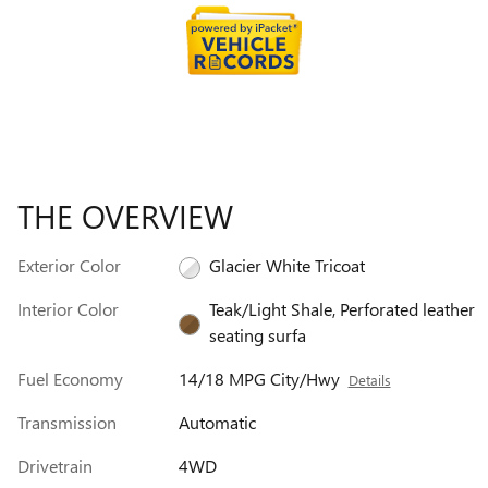
THE OVERVIEW
Exterior Color
Glacier White Tricoat
Interior Color
Teak/Light Shale, Perforated leather
seating surfa
Fuel Economy
14/18 MPG City/Hwy
Details
Transmission
Automatic
Drivetrain
4WD