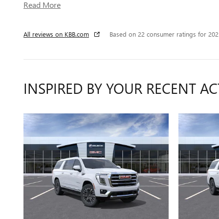
Read More
All reviews on KBB.com
Based on 22 consumer ratings for 20
INSPIRED BY YOUR RECENT AC