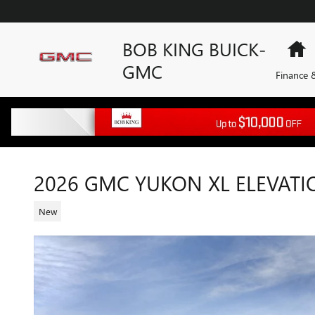
Skip to main content
BOB KING BUICK-
H
GMC
Finance &
2026 GMC YUKON XL ELEVATI
New