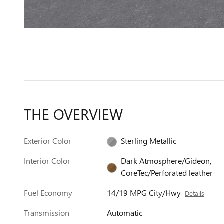
THE OVERVIEW
Exterior Color
Sterling Metallic
Interior Color
Dark Atmosphere/Gideon,
CoreTec/Perforated leather
Fuel Economy
14/19 MPG City/Hwy
Details
Transmission
Automatic