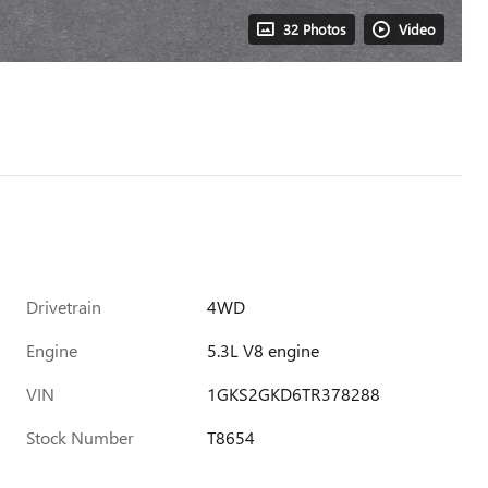
32 Photos
Video
Drivetrain
4WD
Engine
5.3L V8 engine
VIN
1GKS2GKD6TR378288
Stock Number
T8654