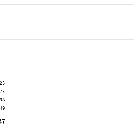
925
173
098
49
47