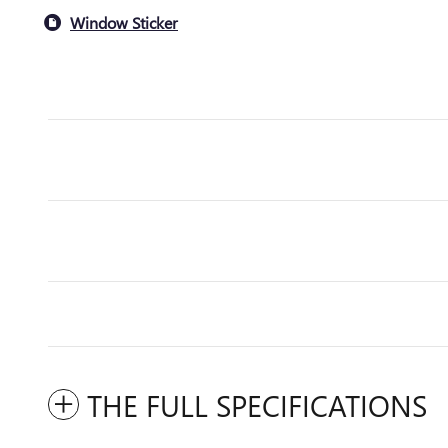
Window Sticker
THE FULL SPECIFICATIONS