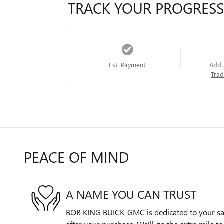
TRACK YOUR PROGRESS
Est. Payment
Add 
Trad
PEACE OF MIND
A NAME YOU CAN TRUST
BOB KING BUICK-GMC is dedicated to your sati