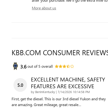
after your purchase. We'll go the extra mile to
More about us
KBB.COM CONSUMER REVIEW
3.6
out of
5
overall
EXCELLENT MACHINE, SAFETY
5.0
FEATURES ARE EXCESSIVE
on
by
BenInKentucky
|
7/14/2026 10:14:58 PM
First, get the diesel. This is our 3rd diesel Yukon and they
are amazing. Great mileage, great resale
…