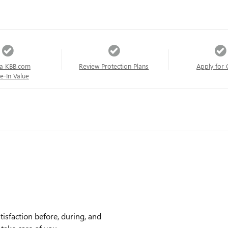
a KBB.com
Review Protection Plans
Apply for 
e-In Value
sfaction before, during, and