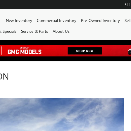
511
ome
New Inventory
Commercial Inventory
Pre-Owned Inventory
Sel
 Specials
Service & Parts
About Us
ON