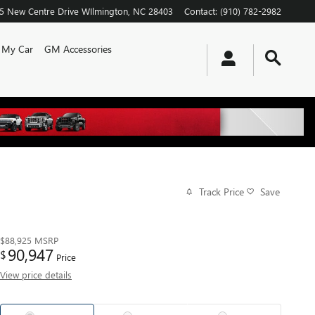
5 New Centre Drive
WIlmington
,
NC
28403
Contact
:
(910) 782-2982
l My Car
GM Accessories
Track Price
Save
$88,925
MSRP
90,947
$
Price
View price details