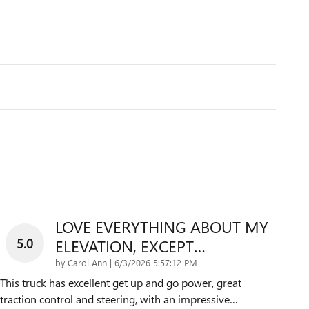
LOVE EVERYTHING ABOUT MY
5.0
ELEVATION, EXCEPT…
on
by
Carol Ann
|
6/3/2026 5:57:12 PM
This truck has excellent get up and go power, great
traction control and steering, with an impressive
…