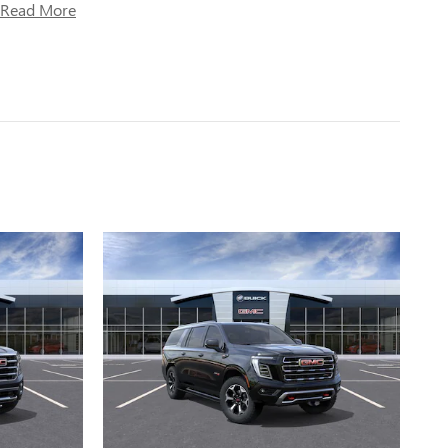
Read More