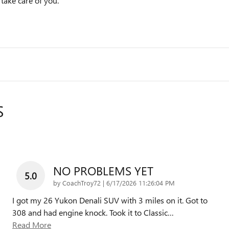
 take care of you.
S
NO PROBLEMS YET
5.0
on
by
CoachTroy72
|
6/17/2026 11:26:04 PM
I got my 26 Yukon Denali SUV with 3 miles on it. Got to
308 and had engine knock. Took it to Classic
…
Read More