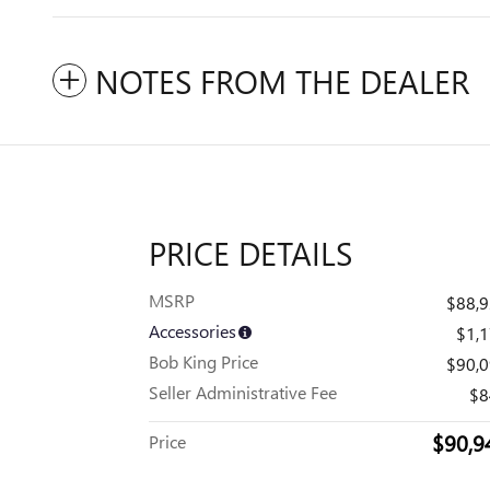
NOTES FROM THE DEALER
PRICE DETAILS
MSRP
$88,
Accessories
$1,
Bob King Price
$90,
Seller Administrative Fee
$8
$90,9
Price