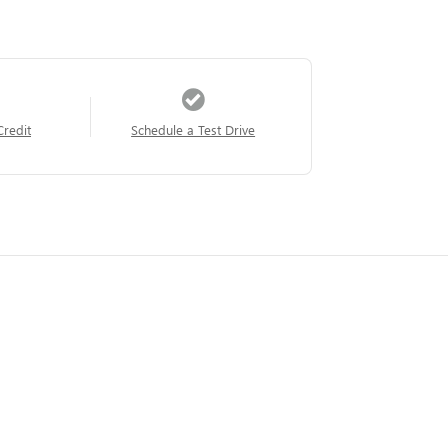
Credit
Schedule a Test Drive