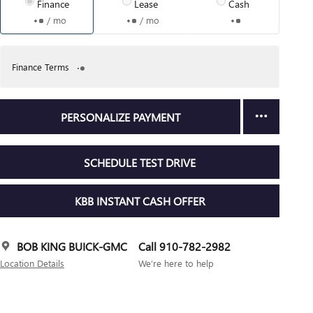
Finance
Lease
Cash
/ mo
/ mo
Finance Terms
PERSONALIZE PAYMENT
SCHEDULE TEST DRIVE
KBB INSTANT CASH OFFER
BOB KING BUICK-GMC
Call 910-782-2982
Location Details
We’re here to help