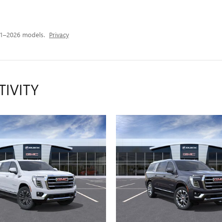
21–2026 models.
Privacy
TIVITY