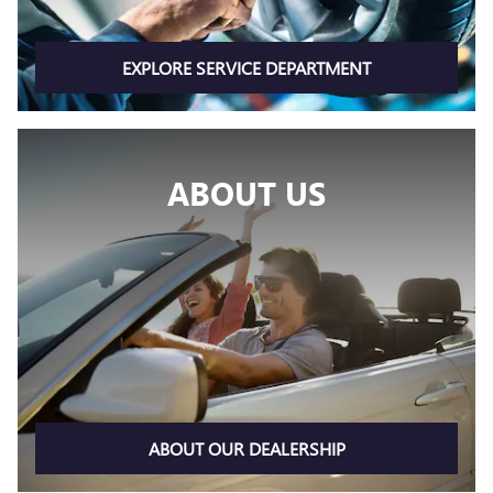
EXPLORE SERVICE DEPARTMENT
ABOUT US
ABOUT OUR DEALERSHIP