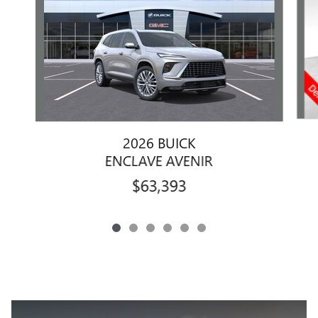
2026 BUICK
ENCLAVE AVENIR
$63,393