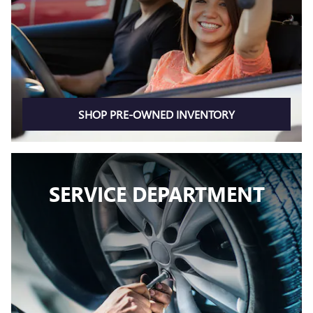
SHOP PRE-OWNED INVENTORY
SERVICE DEPARTMENT