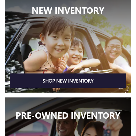
NEW INVENTORY
SHOP NEW INVENTORY
PRE-OWNED INVENTORY