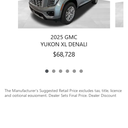
2025 GMC
YUKON XL DENALI
$68,728
The Manufacturer's Suggested Retail Price excludes tax, title, licence
and optional equipment. Dealer Sets Final Price. Dealer Discount
applied to everyone.