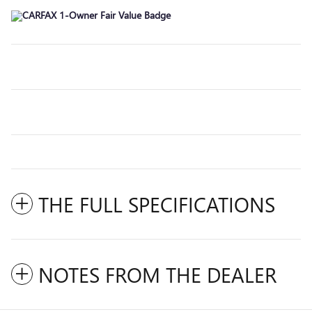
THE FULL SPECIFICATIONS
NOTES FROM THE DEALER