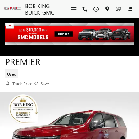
Skip to main content
BOB KING
BUICK-GMC
2025 CHEVROLET SUBURBAN
PREMIER
Used
Track Price
Save