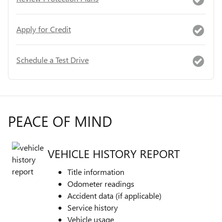
Apply for Credit
Schedule a Test Drive
PEACE OF MIND
VEHICLE HISTORY REPORT
Title information
Odometer readings
Accident data (if applicable)
Service history
Vehicle usage