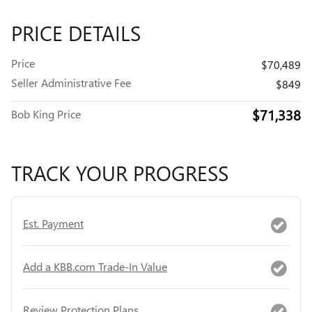
PRICE DETAILS
Price
$70,489
Seller Administrative Fee
$849
$71,338
Bob King Price
TRACK YOUR PROGRESS
Est. Payment
Add a KBB.com Trade-In Value
Review Protection Plans