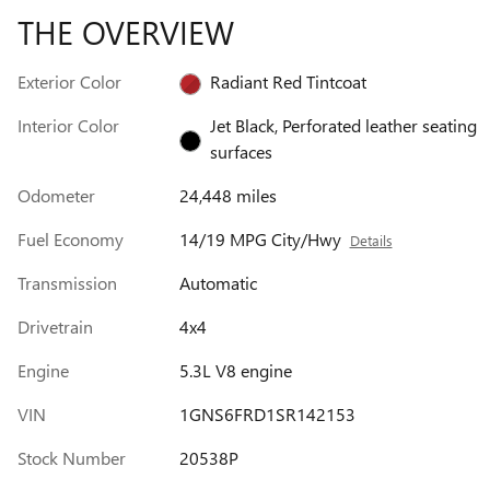
THE OVERVIEW
Exterior Color
Radiant Red Tintcoat
Interior Color
Jet Black, Perforated leather seating
surfaces
Odometer
24,448 miles
Fuel Economy
14/19 MPG City/Hwy
Details
Transmission
Automatic
Drivetrain
4x4
Engine
5.3L V8 engine
VIN
1GNS6FRD1SR142153
Stock Number
20538P