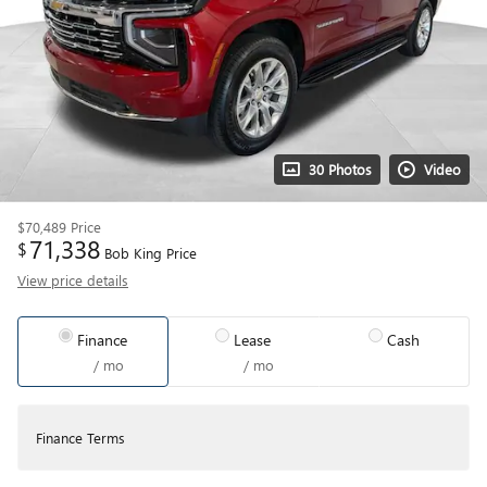
30 Photos
Video
$70,489
Price
71,338
$
Bob King Price
View price details
Finance
Lease
Cash
/ mo
/ mo
Finance Terms