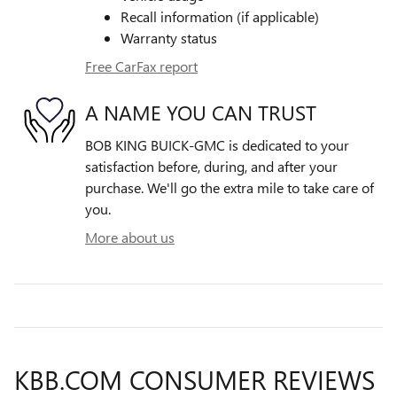
Recall information (if applicable)
Warranty status
Free CarFax report
A NAME YOU CAN TRUST
BOB KING BUICK-GMC is dedicated to your
satisfaction before, during, and after your
purchase. We'll go the extra mile to take care of
you.
More about us
KBB.COM CONSUMER REVIEWS