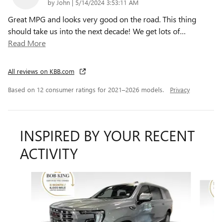
on
by
John
|
5/14/2024 3:53:11 AM
Great MPG and looks very good on the road. This thing
should take us into the next decade! We get lots of
…
Read More
All reviews on KBB.com
Based on 12 consumer ratings for 2021–2026 models.
Privacy
INSPIRED BY YOUR RECENT
ACTIVITY
Slide 1 of 6