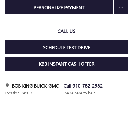
PERSONALIZE PAYMENT
CALL US
SCHEDULE TEST DRIVE
KBB INSTANT CASH OFFER
BOB KING BUICK-GMC
Call 910-782-2982
Location Details
We’re here to help