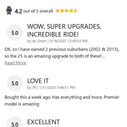
4.2
out of
5
overall
WOW, SUPER UPGRADES,
5.0
INCREDIBLE RIDE!
on
by
dc Zman
|
5/18/2025 12:49:33 PM
OK, so I have owned 2 previous suburbans (2002 & 2013),
so the 25 is an amazing upgrade to both of these!
…
Read More
LOVE IT
5.0
on
by
JR
|
1/31/2025 5:46:51 PM
Bought this a week ago. Has everything and more. Premier
model is amazing
EXCELLENT
5.0