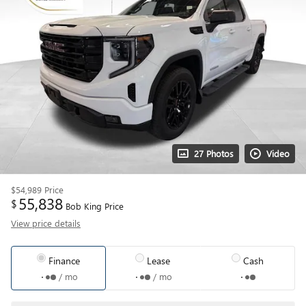
27 Photos
Video
$54,989
Price
55,838
$
Bob King Price
View price details
Finance
Lease
Cash
/ mo
/ mo