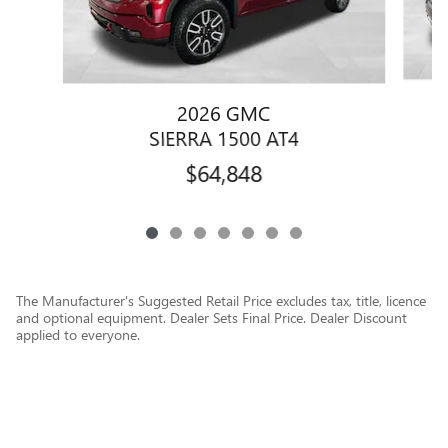
2026 GMC
SIERRA 1500 AT4
$64,848
The Manufacturer's Suggested Retail Price excludes tax, title, licence
and optional equipment. Dealer Sets Final Price. Dealer Discount
applied to everyone.