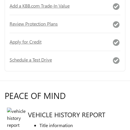
Add a KBB.com Trade-In Value
Review Protection Plans
Apply for Credit
Schedule a Test Drive
PEACE OF MIND
VEHICLE HISTORY REPORT
Title information