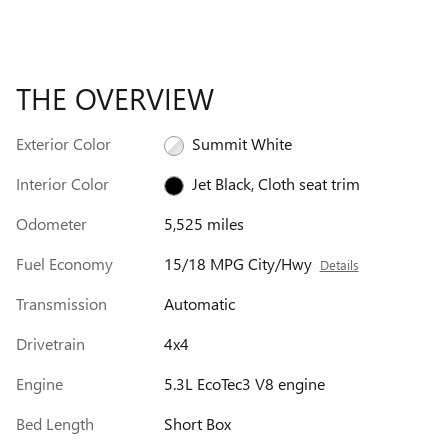
THE OVERVIEW
Exterior Color
Summit White
Interior Color
Jet Black, Cloth seat trim
Odometer
5,525 miles
Fuel Economy
15/18 MPG City/Hwy
Details
Transmission
Automatic
Drivetrain
4x4
Engine
5.3L EcoTec3 V8 engine
Bed Length
Short Box