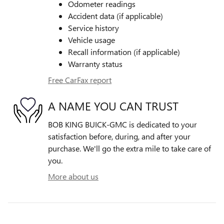
Odometer readings
Accident data (if applicable)
Service history
Vehicle usage
Recall information (if applicable)
Warranty status
Free CarFax report
A NAME YOU CAN TRUST
BOB KING BUICK-GMC is dedicated to your
satisfaction before, during, and after your
purchase. We'll go the extra mile to take care of
you.
More about us