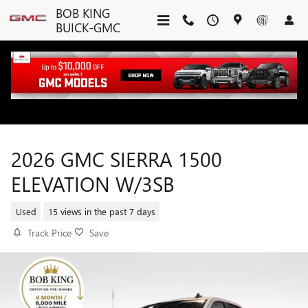
Skip to main content
BOB KING
BUICK-GMC
2026 GMC SIERRA 1500
ELEVATION W/3SB
Used
15 views in the past 7 days
Track Price
Save