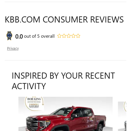
KBB.COM CONSUMER REVIEWS
0.0
out of
5
overall
Privacy
INSPIRED BY YOUR RECENT
ACTIVITY
Slide 1 of 7