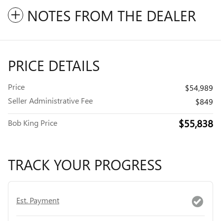
NOTES FROM THE DEALER
PRICE DETAILS
Price
$54,989
Seller Administrative Fee
$849
$55,838
Bob King Price
TRACK YOUR PROGRESS
Est. Payment