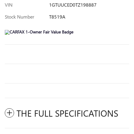
VIN
1GTUUCED0TZ198887
Stock Number
T8519A
THE FULL SPECIFICATIONS