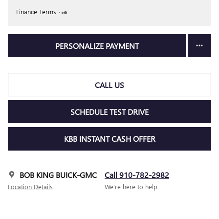
Finance Terms
PERSONALIZE PAYMENT
CALL US
SCHEDULE TEST DRIVE
KBB INSTANT CASH OFFER
BOB KING BUICK-GMC
Call 910-782-2982
Location Details
We’re here to help